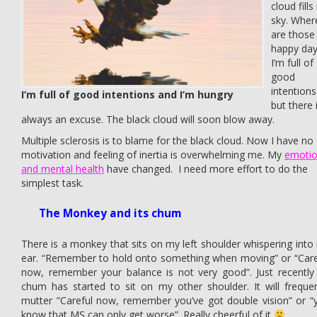
cloud fill
sky. Wher
are those
happy day
I’m full of
good
intentions
I’m full of good intentions and I’m hungry
but there 
always an excuse. The black cloud will soon blow away.
Multiple sclerosis is to blame for the black cloud. Now I have no
motivation and feeling of inertia is overwhelming me. My
emoti
and mental health
have changed. I need more effort to do the
simplest task.
The Monkey and its chum
There is a monkey that sits on my left shoulder whispering into
ear. “Remember to hold onto something when moving” or “Care
now, remember your balance is not very good”. Just recently i
chum has started to sit on my other shoulder. It will frequen
mutter ”Careful now, remember you’ve got double vision” or “
know that MS can only get worse”. Really cheerful of it