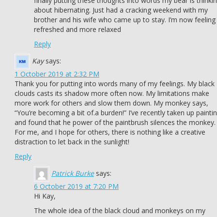
finally putting these thoughts into words my bear is thinki
about hibernating. Just had a cracking weekend with my
brother and his wife who came up to stay. I’m now feeling
refreshed and more relaxed
Reply
Kay
says:
1 October 2019 at 2:32 PM
Thank you for putting into words many of my feelings. My black
clouds casts its shadow more often now. My limitations make
more work for others and slow them down. My monkey says,
“You’re becoming a bit of.a burden!” I’ve recently taken up painti
and found that he power of the paintbrush silences the monkey.
For me, and I hope for others, there is nothing like a creative
distraction to let back in the sunlight!
Reply
Patrick Burke
says:
6 October 2019 at 7:20 PM
Hi Kay,
The whole idea of the black cloud and monkeys on my