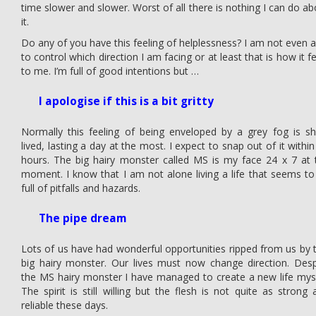
time slower and slower. Worst of all there is nothing I can do ab
it.
Do any of you have this feeling of helplessness? I am not even a
to control which direction I am facing or at least that is how it f
to me. I’m full of good intentions but …
I apologise if this is a bit gritty
Normally this feeling of being enveloped by a grey fog is sh
lived, lasting a day at the most. I expect to snap out of it withi
hours. The big hairy monster called MS is my face 24 x 7 at 
moment. I know that I am not alone living a life that seems to
full of pitfalls and hazards.
The pipe dream
Lots of us have had wonderful opportunities ripped from us by t
big hairy monster. Our lives must now change direction. Desp
the MS hairy monster I have managed to create a new life myse
The spirit is still willing but the flesh is not quite as strong 
reliable these days.