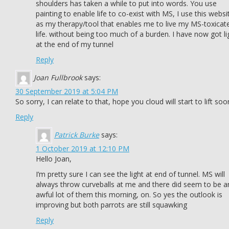
shoulders has taken a while to put into words. You use
painting to enable life to co-exist with MS, I use this websi
as my therapy/tool that enables me to live my MS-toxicat
life. without being too much of a burden. I have now got li
at the end of my tunnel
Reply
Joan Fullbrook
says:
30 September 2019 at 5:04 PM
So sorry, I can relate to that, hope you cloud will start to lift soo
Reply
Patrick Burke
says:
1 October 2019 at 12:10 PM
Hello Joan,
I’m pretty sure I can see the light at end of tunnel. MS will
always throw curveballs at me and there did seem to be a
awful lot of them this morning, on. So yes the outlook is
improving but both parrots are still squawking
Reply