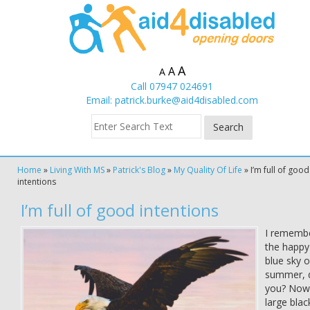
A
A
A
Call 07947 024691
Email:
patrick.burke@aid4disabled.com
Home
»
Living With MS
»
Patrick's Blog
»
My Quality Of Life
»
I’m full of good
intentions
I’m full of good intentions
I rememb
the happy
blue sky o
summer, 
you? Now
large blac