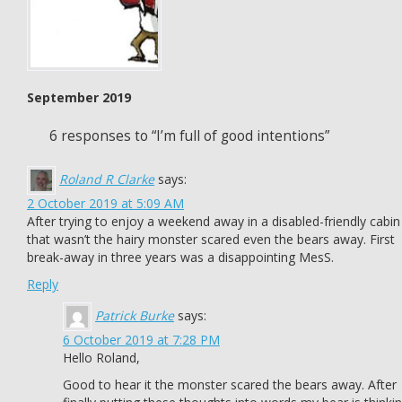
September 2019
6 responses to “I’m full of good intentions”
Roland R Clarke
says:
2 October 2019 at 5:09 AM
After trying to enjoy a weekend away in a disabled-friendly cabin
that wasn’t the hairy monster scared even the bears away. First
break-away in three years was a disappointing MesS.
Reply
Patrick Burke
says:
6 October 2019 at 7:28 PM
Hello Roland,
Good to hear it the monster scared the bears away. After