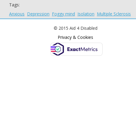
Tags:
Anxious
Depression
Foggy mind
Isolation
Multiple Sclerosis
© 2015 Aid 4 Disabled
Privacy & Cookies