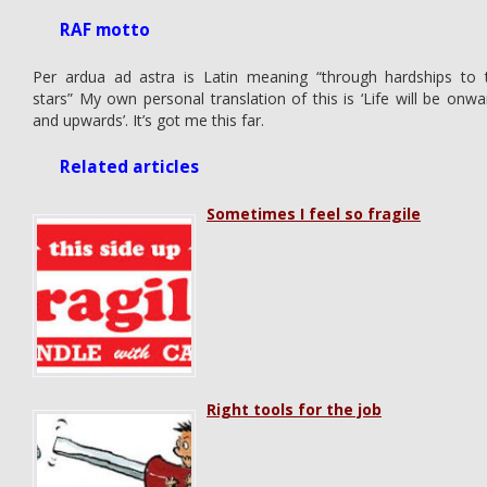
RAF motto
Per ardua ad astra is Latin meaning “through hardships to 
stars” My own personal translation of this is ‘Life will be onwa
and upwards’. It’s got me this far.
Related articles
Sometimes I feel so fragile
Right tools for the job