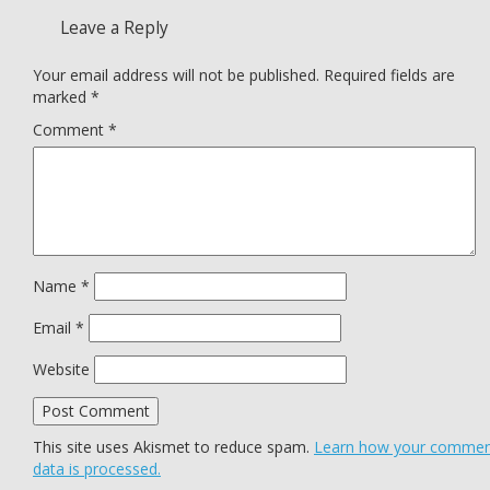
Leave a Reply
Your email address will not be published.
Required fields are
marked
*
Comment
*
Name
*
Email
*
Website
This site uses Akismet to reduce spam.
Learn how your comme
data is processed.