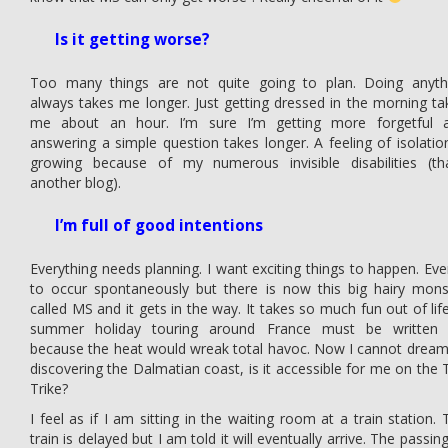
Is it getting worse?
Too many things are not quite going to plan. Doing anyth
always takes me longer. Just getting dressed in the morning ta
me about an hour. I’m sure I’m getting more forgetful 
answering a simple question takes longer. A feeling of isolation
growing because of my numerous invisible disabilities (tha
another blog).
I’m full of good intentions
Everything needs planning. I want exciting things to happen. Eve
to occur spontaneously but there is now this big hairy mons
called MS and it gets in the way. It takes so much fun out of life
summer holiday touring around France must be written 
because the heat would wreak total havoc. Now I cannot dream
discovering the Dalmatian coast, is it accessible for me on the 
Trike?
I feel as if I am sitting in the waiting room at a train station. 
train is delayed but I am told it will eventually arrive. The passin