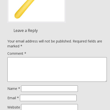
Leave a Reply
Your email address will not be published.
Required fields are
marked
*
Comment
*
Name
*
Email
*
Website