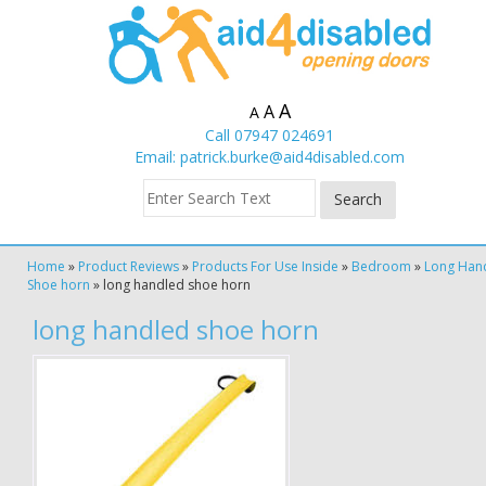
A
A
A
Call 07947 024691
Email:
patrick.burke@aid4disabled.com
Home
»
Product Reviews
»
Products For Use Inside
»
Bedroom
»
Long Han
Shoe horn
»
long handled shoe horn
long handled shoe horn