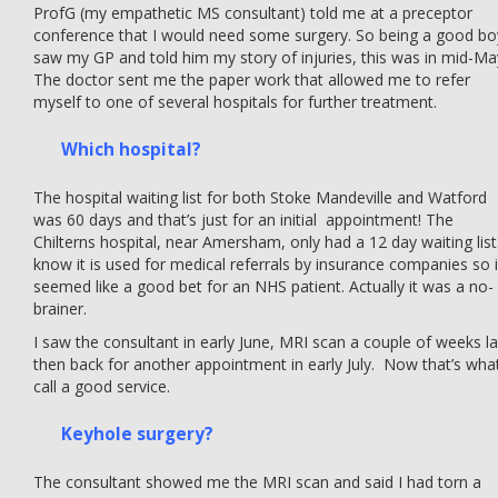
ProfG (my empathetic MS consultant) told me at a preceptor
conference that I would need some surgery. So being a good bo
saw my GP and told him my story of injuries, this was in mid-Ma
The doctor sent me the paper work that allowed me to refer
myself to one of several hospitals for further treatment.
Which hospital?
The hospital waiting list for both Stoke Mandeville and Watford
was 60 days and that’s just for an initial appointment! The
Chilterns hospital, near Amersham, only had a 12 day waiting list.
know it is used for medical referrals by insurance companies so i
seemed like a good bet for an NHS patient. Actually it was a no-
brainer.
I saw the consultant in early June, MRI scan a couple of weeks la
then back for another appointment in early July. Now that’s what
call a good service.
Keyhole surgery?
The consultant showed me the MRI scan and said I had torn a