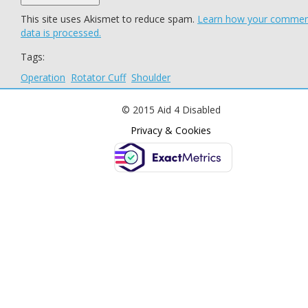
This site uses Akismet to reduce spam.
Learn how your comme
data is processed.
Tags:
Operation
Rotator Cuff
Shoulder
© 2015 Aid 4 Disabled
Privacy & Cookies