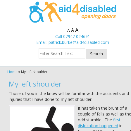
A
A
A
Call 07947 024691
Email:
patrick.burke@aid4disabled.com
Home
»
My left shoulder
My left shoulder
Those of you in the know will be familiar with the accidents and
injuries that I have done to my left shoulder.
It has taken the brunt of a
couple of falls as well as th
odd stumble. The
first
dislocation happened
in