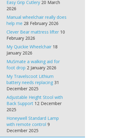
Easy Grip Cutlery
20 March
2026
Manual wheelchair really does
help me
28 February 2026
Clever Bear mattress lifter
10
February 2026
My Quickie Wheelchair
18
January 2026
MuSmate a walking aid for
foot drop
2 January 2026
My Travelscoot Lithium
battery needs replacing
31
December 2025
Adjustable Height Stool with
Back Support
12 December
2025
Honeywell Standard Lamp
with remote control
9
December 2025