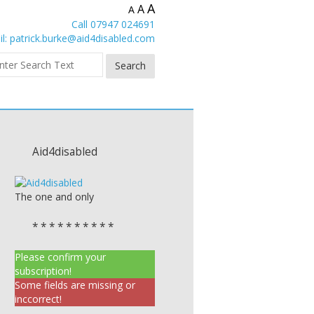
A
A
A
Call 07947 024691
l:
patrick.burke@aid4disabled.com
Aid4disabled
The one and only
* * * * * * * * * *
Please confirm your
subscription!
Some fields are missing or
inccorrect!