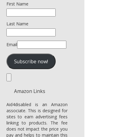
First Name
Last Name
Email
Amazon Links
Aid4disabled is an Amazon
associate. This is designed for
sites to earn advertising fees
linking to products. The fee
does not impact the price you
pay and helps to maintain this