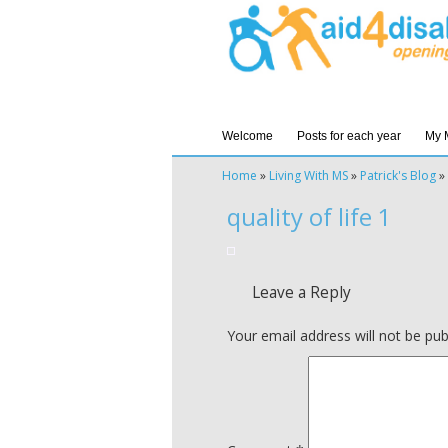
Welcome
Posts for each year
My 
Home
»
Living With MS
»
Patrick's Blog
»
quality of life 1
Leave a Reply
Your email address will not be pub