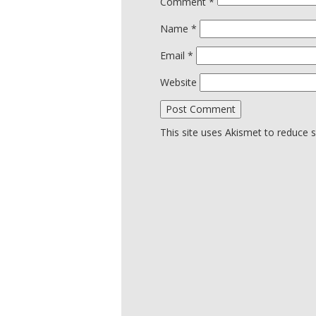
Comment
*
Name
*
Email
*
Website
This site uses Akismet to reduce