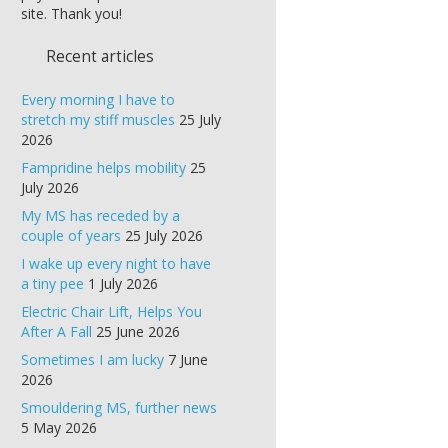
site. Thank you!
Recent articles
Every morning I have to
stretch my stiff muscles
25 July
2026
Fampridine helps mobility
25
July 2026
My MS has receded by a
couple of years
25 July 2026
I wake up every night to have
a tiny pee
1 July 2026
Electric Chair Lift, Helps You
After A Fall
25 June 2026
Sometimes I am lucky
7 June
2026
Smouldering MS, further news
5 May 2026