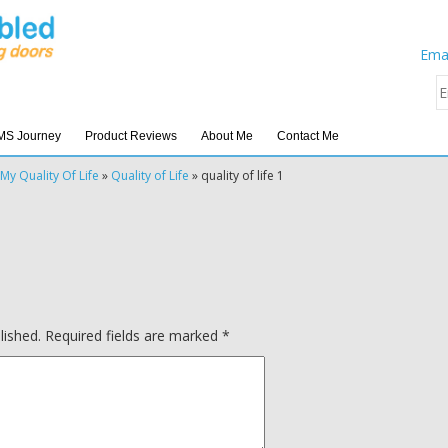
Emai
MS Journey
Product Reviews
About Me
Contact Me
My Quality Of Life
»
Quality of Life
»
quality of life 1
lished.
Required fields are marked
*