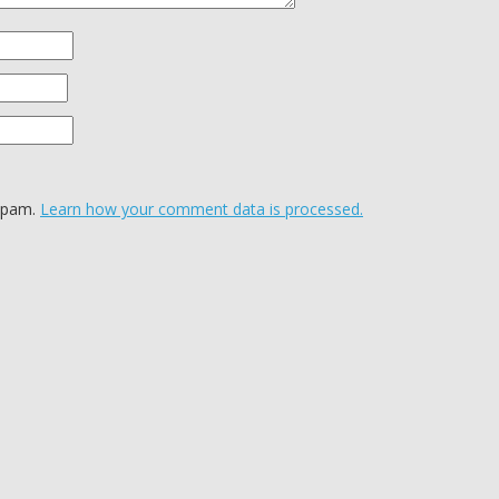
 spam.
Learn how your comment data is processed.