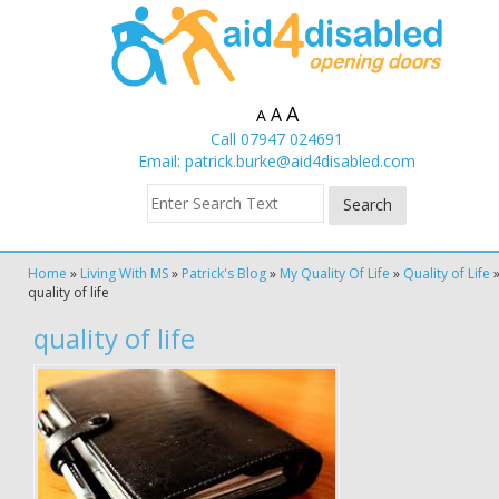
A
A
A
Call 07947 024691
Email:
patrick.burke@aid4disabled.com
Home
»
Living With MS
»
Patrick's Blog
»
My Quality Of Life
»
Quality of Life
quality of life
quality of life