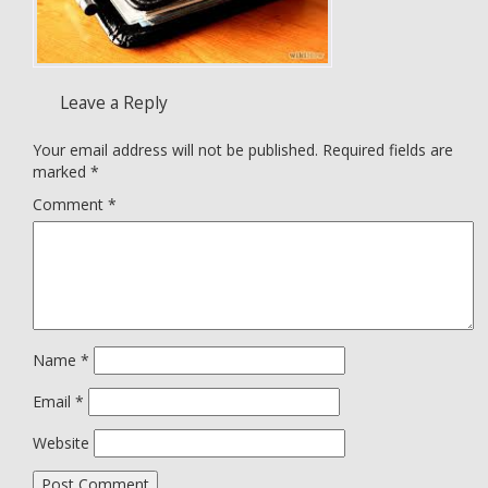
Leave a Reply
Your email address will not be published.
Required fields are
marked
*
Comment
*
Name
*
Email
*
Website