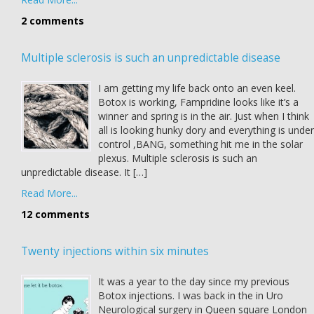
2 comments
Multiple sclerosis is such an unpredictable disease
I am getting my life back onto an even keel.
Botox is working, Fampridine looks like it’s a
winner and spring is in the air. Just when I think
all is looking hunky dory and everything is under
control ,BANG, something hit me in the solar
plexus. Multiple sclerosis is such an
unpredictable disease. It […]
Read More...
12 comments
Twenty injections within six minutes
It was a year to the day since my previous
Botox injections. I was back in the in Uro
Neurological surgery in Queen square London