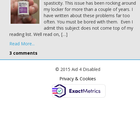
spasticity. This issue has been rocking around
my locker for more than a couple of years. I
have written about these problems far too
often. You must be bored with them. Even I
admit this subject does not come top of my
reading list. Well read on, […]
Read More...
3 comments
© 2015 Aid 4 Disabled
Privacy & Cookies