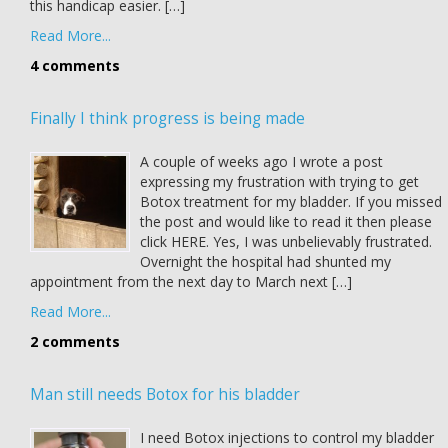
this handicap easier. […]
Read More...
4 comments
Finally I think progress is being made
A couple of weeks ago I wrote a post
expressing my frustration with trying to get
Botox treatment for my bladder. If you missed
the post and would like to read it then please
click HERE. Yes, I was unbelievably frustrated.
Overnight the hospital had shunted my
appointment from the next day to March next […]
Read More...
2 comments
Man still needs Botox for his bladder
I need Botox injections to control my bladder