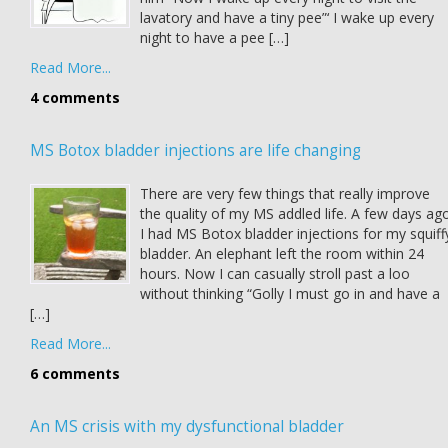
lavatory and have a tiny pee”‘ I wake up every
night to have a pee […]
Read More...
4 comments
MS Botox bladder injections are life changing
There are very few things that really improve
the quality of my MS addled life. A few days ag
I had MS Botox bladder injections for my squiff
bladder. An elephant left the room within 24
hours. Now I can casually stroll past a loo
without thinking “Golly I must go in and have a
[…]
Read More...
6 comments
An MS crisis with my dysfunctional bladder