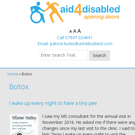
A
A
A
Call 07947 024691
Email:
patrick.burke@aid4disabled.com
Home
»
Botox
Botox
I wake up every night to have a tiny pee
I saw my MS consultant for the annual visit in
November 2016. He asked me if there were an
changes since my last visit to the clinic. I said to
him “Now I wake up every night to visit the