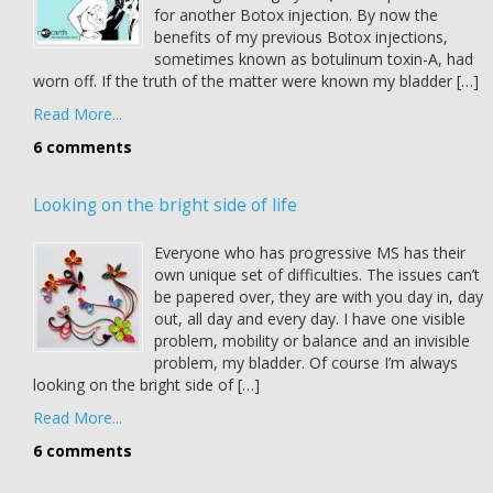
for another Botox injection. By now the
benefits of my previous Botox injections,
sometimes known as botulinum toxin-A, had
worn off. If the truth of the matter were known my bladder […]
Read More...
6 comments
Looking on the bright side of life
Everyone who has progressive MS has their
own unique set of difficulties. The issues can’t
be papered over, they are with you day in, day
out, all day and every day. I have one visible
problem, mobility or balance and an invisible
problem, my bladder. Of course I’m always
looking on the bright side of […]
Read More...
6 comments