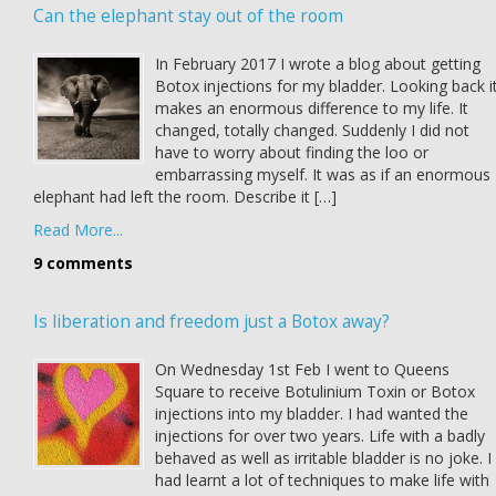
Can the elephant stay out of the room
In February 2017 I wrote a blog about getting
Botox injections for my bladder. Looking back i
makes an enormous difference to my life. It
changed, totally changed. Suddenly I did not
have to worry about finding the loo or
embarrassing myself. It was as if an enormous
elephant had left the room. Describe it […]
Read More...
9 comments
Is liberation and freedom just a Botox away?
On Wednesday 1st Feb I went to Queens
Square to receive Botulinium Toxin or Botox
injections into my bladder. I had wanted the
injections for over two years. Life with a badly
behaved as well as irritable bladder is no joke. I
had learnt a lot of techniques to make life with