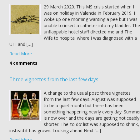
29 March 2020. This MS crisis started when I
was on holiday in Valencia in February 2019. I
woke up one morning wanting a pee but I was
unable to insert a catheter into my bladder. The
unflappable hotel staff directed me and The
Wife to hospital where I was diagnosed with a
UTI and […]
Read More...
4 comments
Three vignettes from the last few days
A change to the usual post; three vignettes
from the last few days. August was supposed
to be a quiet month but there has been
something happening nearly every day. Summe
is now over and the days are getting noticeably
shorter. The ‘to do’ list was supposed to shrink,
instead it has grown. Looking ahead Next […]
Read More...