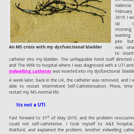
Valencia
February
2019. I w
up o
morning
wantin
pee bu
An MS crisis with my dysfunctional bladder
was una
to inser
catheter into my bladder. The unflappable hotel staff directed
and The Wife to hospital where I was diagnosed with a UTI and
indwelling catheter
was inserted into my dysfunctional bladde
A week later, back in the UK, the catheter was removed, and I 
able to restart Intermittent Self-Catheterisation. Phew, time
restart my MS-normal life.
Its not a UTI
st
Fast forward to 31
of May 2019, and the problem reoccurred
could not self-catheterise. I took myself to A&E hospital,
Watford, and explained the problem. Another indwelling cathe