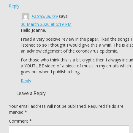
Reply
Patrick Burke
says:
30 March 2020 at 5:19 PM
Hello Joanne,
I read a very positive review in the paper, liked the songs I
listened to so I thought I would give this a whirl. The is als
an acknowledgement of the coronavirus epidemic.
For those who think this is a bit cryptic then I always inclu
a YOUTUBE video of a piece of music in my emails which
goes out when I publish a blog
Reply
Leave a Reply
Your email address will not be published.
Required fields are
marked
*
Comment
*