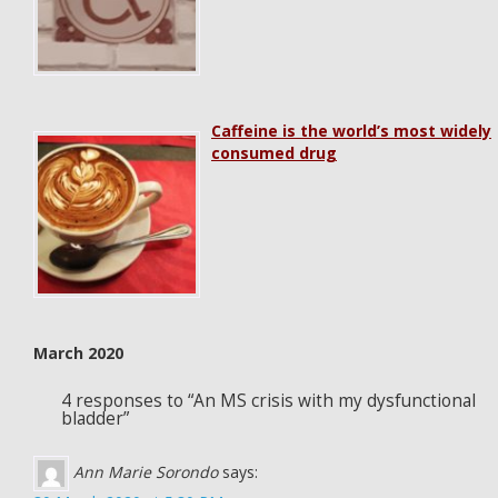
Caffeine is the world’s most widely
consumed drug
March 2020
4 responses to “An MS crisis with my dysfunctional
bladder”
Ann Marie Sorondo
says: