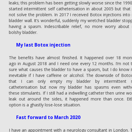
leaks; this problem has been getting slowly worse since the 1990s
started intermittent self catheterisation in about 2005 but that 
not solve the problem. In 2017 I received Botox injections into
bladder wall. It’s wonderful, suddenly my wretched bladder stop
having a spasm. Indescribable relief, no more worry about
bolshy bladder.
My last Botox injection
The benefits have almost finished. It happened over 18 mon
ago in August 2018 and I need one every 12 months. I’m not 
sure what causes the bladder to have a spasm, but I do know it
inevitable if I have caffeine or alcohol. The downside of Botox
that I can only empty my bladder by intermittent s
catheterisation but now my bladder has spasms even with
these stimulants. If I still had a indwelling catheter then urine w
leak out around the sides, it happened more than once. Eit
option is a ghastly lose-lose situation.
Fast forward to March 2020
I have an appointment with a neurology consultant in London. 