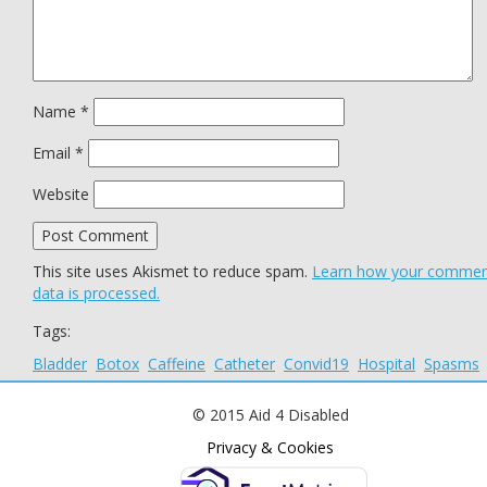
Name
*
Email
*
Website
This site uses Akismet to reduce spam.
Learn how your comme
data is processed.
Tags:
Bladder
Botox
Caffeine
Catheter
Convid19
Hospital
Spasms
© 2015 Aid 4 Disabled
Privacy & Cookies