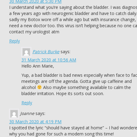
30 March 2020 at 5:30 PM
I understand what you’re saying about the bladder. I was diagno
a few years ago with neurogenic bladder and have to catch daily
sadly my Botox wore off a while ago but with insurance change, 
need a new doctor too. this virus isn’t helping because no one c
contact my urologist atm
Reply
Patrick Burke
says:
31 March 2020 at 10:56 AM
Hello Ann Marie,
Yup, a bad bladder is bad news especially when face to fa
meetings are off the agenda. Gotta give up caffeine and
alcohol
Also maybe something available to calm the
bladder irritation. Hope its sorts out soon.
Reply
Joanne
says:
30 March 2020 at 4:19 PM
I spotted the lyric “should have stayed at home” – I had wonder
why you had gone for such a modern song this time!