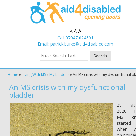
A
A
A
Call 07947 024691
Email:
patrick.burke@aid4disabled.com
Home
»
Living With MS
»
My bladder
»
An MS crisis with my dysfunctional b
An MS crisis with my dysfunctional
bladder
29 Mar
2020. T
MS cri
started
when I 
on holida