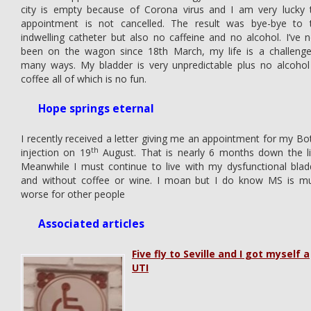
city is empty because of Corona virus and I am very lucky 
appointment is not cancelled. The result was bye-bye to 
indwelling catheter but also no caffeine and no alcohol. I’ve 
been on the wagon since 18th March, my life is a challenge
many ways. My bladder is very unpredictable plus no alcohol
coffee all of which is no fun.
Hope springs eternal
I recently received a letter giving me an appointment for my Bo
th
injection on 19
August. That is nearly 6 months down the li
Meanwhile I must continue to live with my dysfunctional blad
and without coffee or wine. I moan but I do know MS is m
worse for other people
Associated articles
Five fly to Seville and I got myself a
UTI