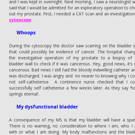
and I was kept in overnight. Next morning, I saw a neurologist 
said that I would be admitted for an exploratory operation to ch
out my prostate. First, I needed a CAT scan and an investigation
cytoscopy
.
Whoops
During the cytoscopy the doctor saw scarring on the bladder w
that could possibly be evidence of cancer. The hospital chan
the investigative operation of my prostate to a biopsy of
bladder wall to check if it was cancerous. Hey, good news, it’s 
cancerous. Bad news I still had the bloody indwelling catheter an
was discharged. I was angry and no nearer to knowing why I co
not self-catheterise. A continence nurse checked that I co
successfully self catheterise a few weeks later. As they say ‘h
springs eternal’.
My dysfunctional bladder
A consequence of my MS is that my bladder will have a spa
There is no warning, no consideration to where I am, who I
with or what I am doing. My body malfunctions and the blad