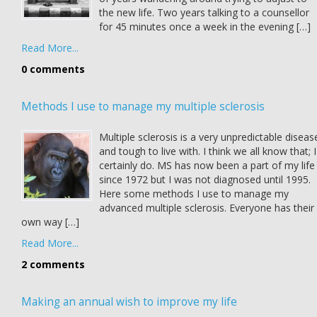
the new life. Two years talking to a counsellor
for 45 minutes once a week in the evening […]
Read More...
0 comments
Methods I use to manage my multiple sclerosis
Multiple sclerosis is a very unpredictable diseas
and tough to live with. I think we all know that; I
certainly do. MS has now been a part of my life
since 1972 but I was not diagnosed until 1995.
Here some methods I use to manage my
advanced multiple sclerosis. Everyone has their
own way […]
Read More...
2 comments
Making an annual wish to improve my life