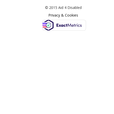
© 2015 Aid 4 Disabled
Privacy & Cookies