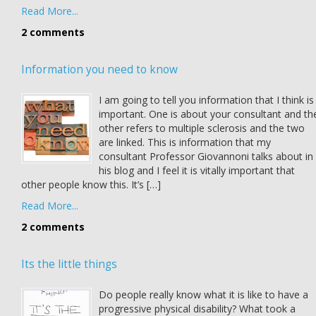
Read More...
2 comments
Information you need to know
I am going to tell you information that I think is
important. One is about your consultant and th
other refers to multiple sclerosis and the two
are linked. This is information that my
consultant Professor Giovannoni talks about in
his blog and I feel it is vitally important that
other people know this. It’s […]
Read More...
2 comments
Its the little things
Do people really know what it is like to have a
progressive physical disability? What took a