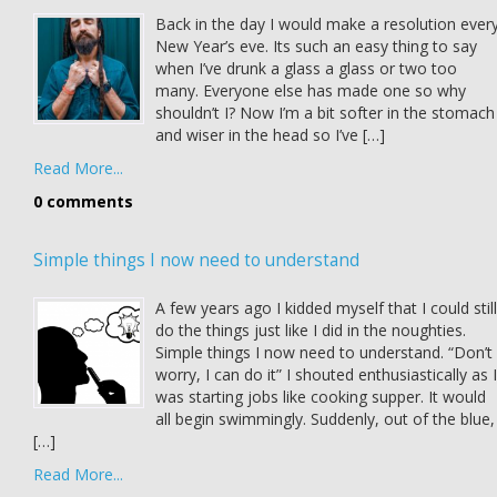
Back in the day I would make a resolution ever
New Year’s eve. Its such an easy thing to say
when I’ve drunk a glass a glass or two too
many. Everyone else has made one so why
shouldn’t I? Now I’m a bit softer in the stomach
and wiser in the head so I’ve […]
Read More...
0 comments
Simple things I now need to understand
A few years ago I kidded myself that I could still
do the things just like I did in the noughties.
Simple things I now need to understand. “Don’t
worry, I can do it” I shouted enthusiastically as I
was starting jobs like cooking supper. It would
all begin swimmingly. Suddenly, out of the blue,
[…]
Read More...