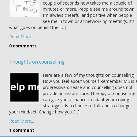
couple of seconds now takes me a couple of
minutes or more. People see me around town
I’m always cheerful and positive when people
see me in town or at networking meetings. It’s
what goes on behind the […]
Read More...
0 comments
Thoughts on counselling
Here are a few of my thoughts on counselling.
How you feel about yourself Remember MS is 
progressive disease and counselling does not
provide an instant cure. Therapy or counselling
can give you a chance to adapt your coping
strategy. It is a chance to talk and to change
your mind-set. Change how you […]
Read More...
1 comment