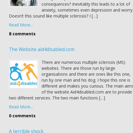
consequences? Inevitably this leads to a lot of
anxiety, sometimes even depression and worry
Doesn’t this sound like multiple sclerosis? I […]
Read More...
8 comments
The Website aid4disabled.com
There are numerous multiple sclerosis (MS)
websites. There are those run by large
organisations and there are ones like this one,
run by one man and his dog. I hope this one is
different and makes you curious. The main aim
of the website Aid4disabled.com are to provide
two different services. The two main functions […]
Read More...
0 comments
A terrible shock