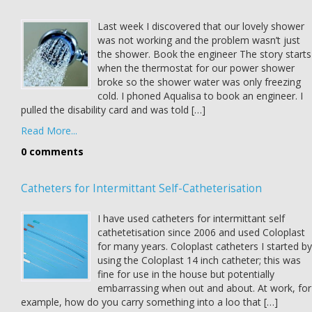
Last week I discovered that our lovely shower
was not working and the problem wasn’t just
the shower. Book the engineer The story starts
when the thermostat for our power shower
broke so the shower water was only freezing
cold. I phoned Aqualisa to book an engineer. I
pulled the disability card and was told […]
Read More...
0 comments
Catheters for Intermittant Self-Catheterisation
I have used catheters for intermittant self
cathetetisation since 2006 and used Coloplast
for many years. Coloplast catheters I started by
using the Coloplast 14 inch catheter; this was
fine for use in the house but potentially
embarrassing when out and about. At work, for
example, how do you carry something into a loo that […]