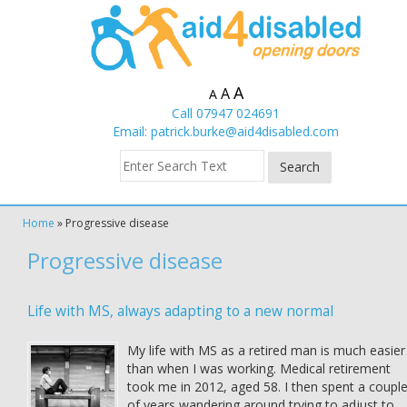
A
A
A
Call 07947 024691
Email:
patrick.burke@aid4disabled.com
Home
»
Progressive disease
Progressive disease
Life with MS, always adapting to a new normal
My life with MS as a retired man is much easier
than when I was working. Medical retirement
took me in 2012, aged 58. I then spent a coupl
of years wandering around trying to adjust to