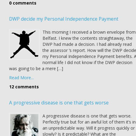
0 comments
DWP decide my Personal Independence Payment
This morning I received a brown envelope from
Belfast. I knew the contents straightaway, the
DWP had made a decision. I had already read
the assessor ‘s report. How will the DWP decid
my Personal Independence Payment benefits. 
normal life I did not know if the DWP decision
was going to be a mere […]
Read More...
12 comments
A progressive disease is one that gets worse
A progressive disease is one that gets worse.
Perfectly true but for an awful lot of them it’s in
an unpredictable way. Will it progress quickly or
slowly? Is it predictable? What are the