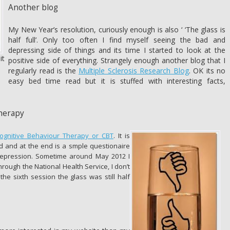
Another blog
My New Year’s resolution, curiously enough is also ‘ ‘The glass is
half full’. Only too often I find myself seeing the bad and
depressing side of things and its time I started to look at the
it
positive side of everything. Strangely enough another blog that I
regularly read is the
Multiple Sclerosis Research Blog
. OK its no
easy bed time read but it is stuffed with interesting facts,
herapy
ognitive Behaviour Therapy or CBT
. It is
 and at the end is a smple questionaire
depression. Sometime around May 2012 I
rough the National Health Service, I don’t
 the sixth session the glass was still half