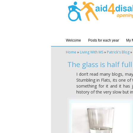
Welcome
Posts for each year
My 
Home
»
Living With MS
»
Patrick's Blog
»
The glass is half full
I don’t read many blogs, may
Stumbling in Flats, its one of
something for it and it has j
history of the very slow but i