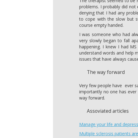
The therapist seemed to be 
problems. I probably did not 
denying that I had any prob
to cope with the slow but s
course empty handed.
I was someone who had alway
very slowly began to fall ap
happening. I knew I had MS 
understand words and help me
issues that have always cau
The way forward
Very few people have ever 
importantly no one has ever to
way forward.
Assoviated articles
Manage your life and depres
Multiple sclerosis patients a