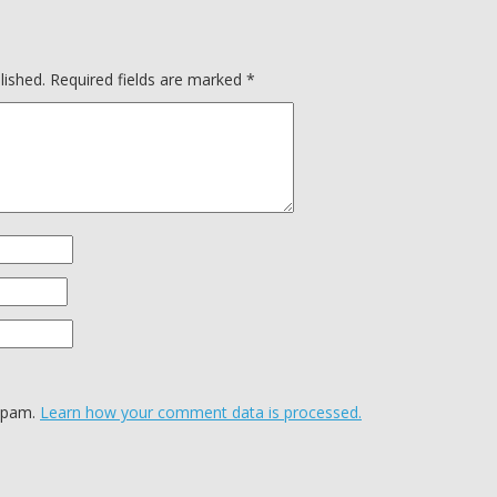
lished.
Required fields are marked
*
 spam.
Learn how your comment data is processed.