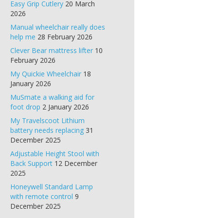
Easy Grip Cutlery
20 March
2026
Manual wheelchair really does
help me
28 February 2026
Clever Bear mattress lifter
10
February 2026
My Quickie Wheelchair
18
January 2026
MuSmate a walking aid for
foot drop
2 January 2026
My Travelscoot Lithium
battery needs replacing
31
December 2025
Adjustable Height Stool with
Back Support
12 December
2025
Honeywell Standard Lamp
with remote control
9
December 2025