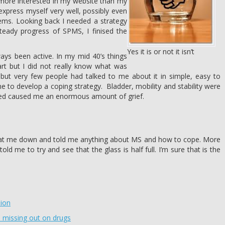
more interested in my website than my
express myself very well, possibly even
lems. Looking back I needed a strategy
teady progress of SPMS, I finised the
Yes it is or not it isn’t
s been active. In my mid 40’s things
art but I did not really know what was
but very few people had talked to me about it in simple, easy to
 to develop a coping strategy. Bladder, mobility and stability were
sed caused me an enormous amount of grief.
sat me down and told me anything about MS and how to cope. More
ld me to try and see that the glass is half full. I’m sure that is the
sion
re missing out on drugs