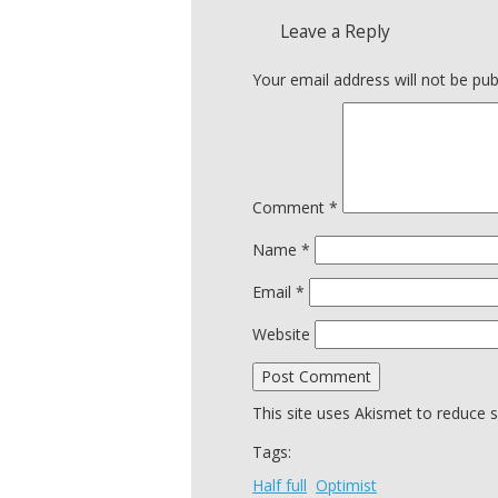
Leave a Reply
Your email address will not be pub
Comment
*
Name
*
Email
*
Website
This site uses Akismet to reduce
Tags:
Half full
Optimist