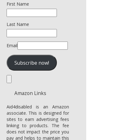
First Name
Last Name
Email
Amazon Links
Aid4disabled is an Amazon
associate. This is designed for
sites to earn advertising fees
linking to products. The fee
does not impact the price you
pay and helps to maintain this