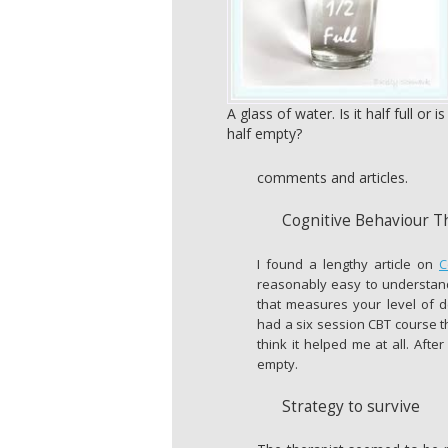
A glass of water. Is it half full or is 
half empty?
comments and articles.
Cognitive Behaviour T
I found a lengthy article on
C
reasonably easy to understand
that measures your level of 
had a six session CBT course th
think it helped me at all. After
empty.
Strategy to survive