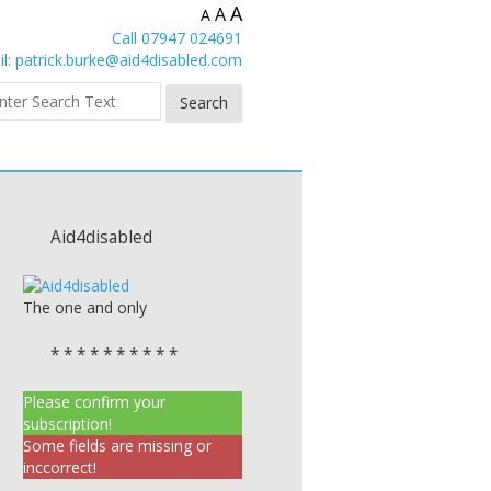
A
A
A
Call 07947 024691
l:
patrick.burke@aid4disabled.com
Aid4disabled
The one and only
* * * * * * * * * *
Please confirm your
subscription!
Some fields are missing or
inccorrect!