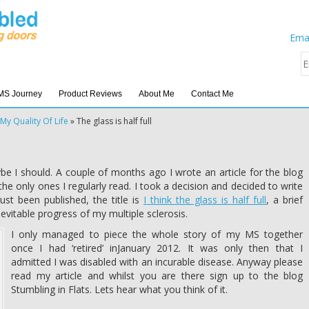
Emai
MS Journey
Product Reviews
About Me
Contact Me
My Quality Of Life
»
The glass is half full
be I should. A couple of months ago I wrote an article for the blog
 the only ones I regularly read. I took a decision and decided to write
ust been published, the title is
I think the glass is half full
, a brief
nevitable progress of my multiple sclerosis.
I only managed to piece the whole story of my MS together
once I had ‘retired’ inJanuary 2012. It was only then that I
admitted I was disabled with an incurable disease. Anyway please
read my article and whilst you are there sign up to the blog
Stumbling in Flats. Lets hear what you think of it.