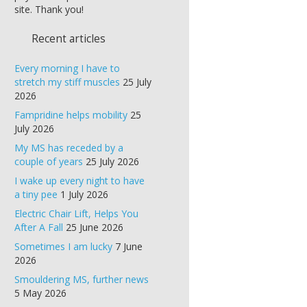
site. Thank you!
Recent articles
Every morning I have to
stretch my stiff muscles
25 July
2026
Fampridine helps mobility
25
July 2026
My MS has receded by a
couple of years
25 July 2026
I wake up every night to have
a tiny pee
1 July 2026
Electric Chair Lift, Helps You
After A Fall
25 June 2026
Sometimes I am lucky
7 June
2026
Smouldering MS, further news
5 May 2026