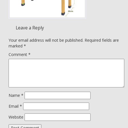
Leave a Reply
Your email address will not be published.
Required fields are
marked
*
Comment
*
Name
*
Email
*
Website