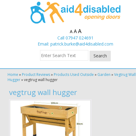
A
A
A
Call 07947 024691
Email:
patrick.burke@aid4disabled.com
Home
»
Product Reviews
»
Products Used Outside
»
Garden
»
Vegtrug Wall
Hugger
»
vegtrug wall hugger
vegtrug wall hugger