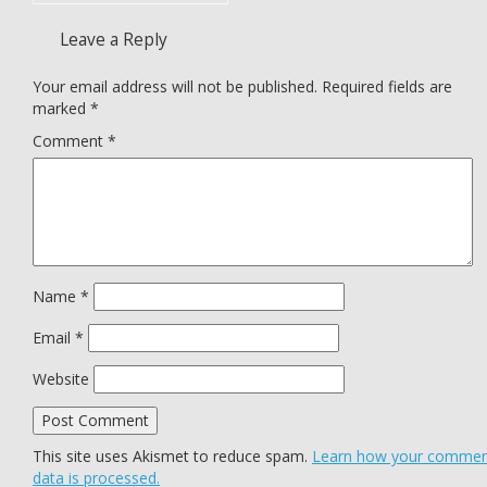
Leave a Reply
Your email address will not be published.
Required fields are
marked
*
Comment
*
Name
*
Email
*
Website
This site uses Akismet to reduce spam.
Learn how your comme
data is processed.