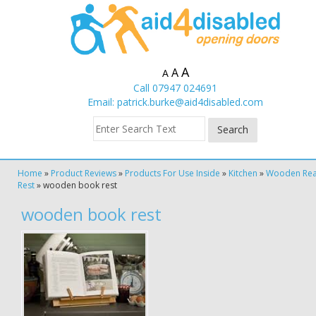
A
A
A
Call 07947 024691
Email:
patrick.burke@aid4disabled.com
Home
»
Product Reviews
»
Products For Use Inside
»
Kitchen
»
Wooden Rea
Rest
»
wooden book rest
wooden book rest