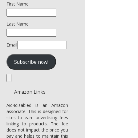
First Name
Last Name
Email
Amazon Links
Aid4disabled is an Amazon
associate. This is designed for
sites to earn advertising fees
linking to products. The fee
does not impact the price you
pay and helps to maintain this