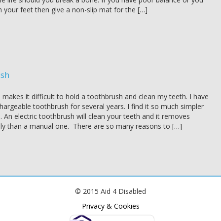
 your feet then give a non-slip mat for the […]
ush
s makes it difficult to hold a toothbrush and clean my teeth. I have
argeable toothbrush for several years. I find it so much simpler
. An electric toothbrush will clean your teeth and it removes
ly than a manual one. There are so many reasons to […]
© 2015 Aid 4 Disabled
Privacy & Cookies