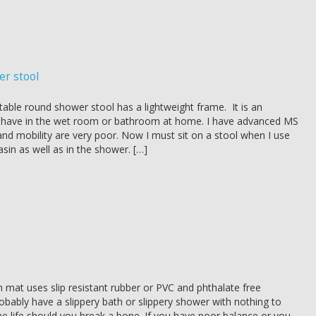
er stool
able round shower stool has a lightweight frame. It is an
o have in the wet room or bathroom at home. I have advanced MS
nd mobility are very poor. Now I must sit on a stool when I use
sin as well as in the shower. […]
 mat uses slip resistant rubber or PVC and phthalate free
obably have a slippery bath or slippery shower with nothing to
ne life should you break a bone. If you have poor balance or you