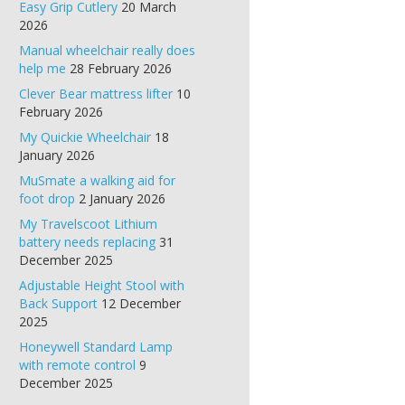
Easy Grip Cutlery
20 March
2026
Manual wheelchair really does
help me
28 February 2026
Clever Bear mattress lifter
10
February 2026
My Quickie Wheelchair
18
January 2026
MuSmate a walking aid for
foot drop
2 January 2026
My Travelscoot Lithium
battery needs replacing
31
December 2025
Adjustable Height Stool with
Back Support
12 December
2025
Honeywell Standard Lamp
with remote control
9
December 2025