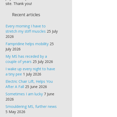
site. Thank you!
Recent articles
Every morning I have to
stretch my stiff muscles
25 July
2026
Fampridine helps mobility
25
July 2026
My MS has receded by a
couple of years
25 July 2026
I wake up every night to have
a tiny pee
1 July 2026
Electric Chair Lift, Helps You
After A Fall
25 June 2026
Sometimes I am lucky
7 June
2026
Smouldering MS, further news
5 May 2026