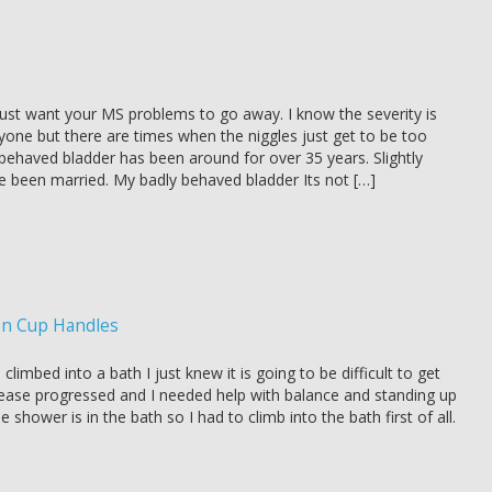
st want your MS problems to go away. I know the severity is
ryone but there are times when the niggles just get to be too
ehaved bladder has been around for over 35 years. Slightly
ve been married. My badly behaved bladder Its not […]
on Cup Handles
climbed into a bath I just knew it is going to be difficult to get
ease progressed and I needed help with balance and standing up
 shower is in the bath so I had to climb into the bath first of all.