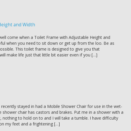
Height and Width
ell come when a Toilet Frame with Adjustable Height and
pful when you need to sit down or get up from the loo. Be as
ssible. This toilet frame is designed to give you that
ill make life just that little bit easier even if you […]
 recently stayed in had a Mobile Shower Chair for use in the wet-
 shower chair has castors and brakes. Put me in a shower with a
, nothing to hold on to and I will take a tumble. I have difficulty
on my feet and a frightening […]