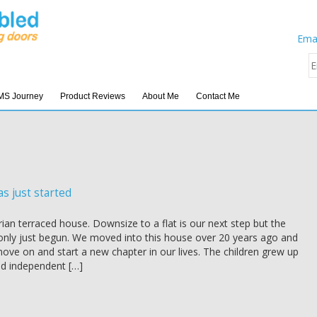
Emai
MS Journey
Product Reviews
About Me
Contact Me
as just started
orian terraced house. Downsize to a flat is our next step but the
only just begun. We moved into this house over 20 years ago and
ove on and start a new chapter in our lives. The children grew up
d independent […]