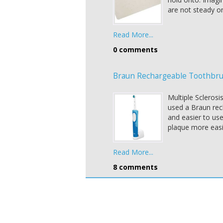
are not steady on
Read More...
0 comments
Braun Rechargeable Toothbr
Multiple Sclerosi
used a Braun rech
and easier to use
plaque more easi
Read More...
8 comments