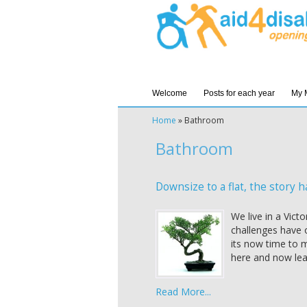
Welcome
Posts for each year
My 
Home
»
Bathroom
Bathroom
Downsize to a flat, the story h
We live in a Vict
challenges have 
its now time to m
here and now lea
Read More...