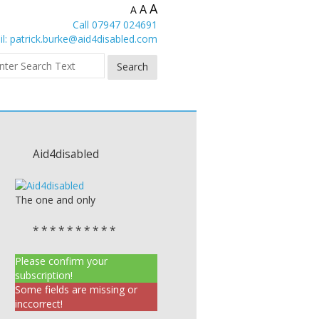
A
A
A
Call 07947 024691
l:
patrick.burke@aid4disabled.com
Aid4disabled
The one and only
* * * * * * * * * *
Please confirm your
subscription!
Some fields are missing or
inccorrect!