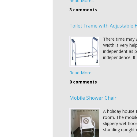
Read More...
3 comments
Toilet Frame with Adjustable 
There time may w
Width is very hel
independent as po
independence. It w
Read More...
0 comments
Mobile Shower Chair
A holiday house I
room. The mobile
slippery wet floor
standing upright 