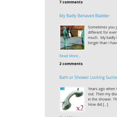
7 comments
My Badly Behaved Bladder
Sometimes you ju
different for eve
much. My badly b
longer than I ha
Read More...
2 comments
Bath or Shower Locking Sucti
Years ago when I 
out. Then my dis
in the shower. The
How did […]