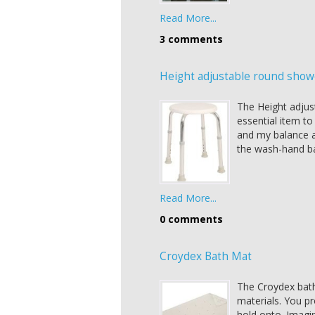
Read More...
3 comments
Height adjustable round show
The Height adjust
essential item t
and my balance a
the wash-hand ba
Read More...
0 comments
Croydex Bath Mat
The Croydex bath
materials. You pr
hold onto. Imagi