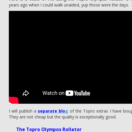
years ago when I could walk unaided, yup those were the days.
I will publish a
separate blo
g
of the Topro extras I have boug
They are not cheap but the quality is exceptionally good.
The Topro Olympos Rollator