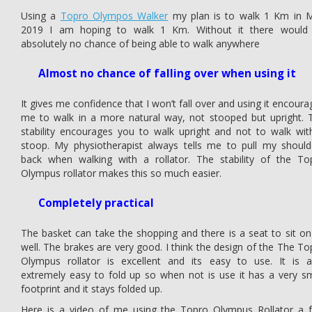
Using a
Topro Olympos Walker
my plan is to walk 1 Km in 
2019 I am hoping to walk 1 Km. Without it there would
absolutely no chance of being able to walk anywhere
Almost no chance of falling over when using it
It gives me confidence that I won’t fall over and using it encoura
me to walk in a more natural way, not stooped but upright. 
stability encourages you to walk upright and not to walk wit
stoop. My physiotherapist always tells me to pull my should
back when walking with a rollator. The stability of the To
Olympus rollator makes this so much easier.
Completely practical
The basket can take the shopping and there is a seat to sit on
well. The brakes are very good. I think the design of the The To
Olympus rollator is excellent and its easy to use. It is a
extremely easy to fold up so when not is use it has a very sm
footprint and it stays folded up.
Here is a video of me using the Topro Olympus Rollator a 