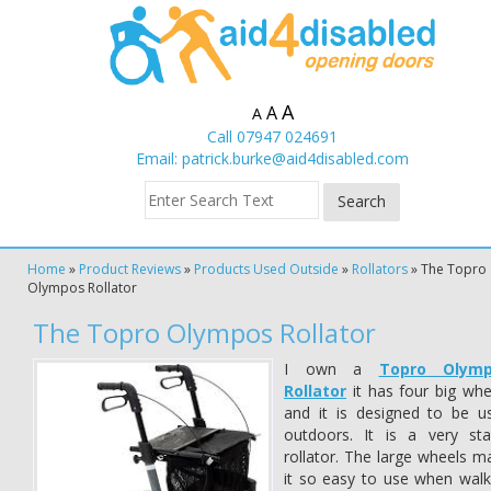
A
A
A
Call 07947 024691
Email:
patrick.burke@aid4disabled.com
Home
»
Product Reviews
»
Products Used Outside
»
Rollators
»
The Topro
Olympos Rollator
The Topro Olympos Rollator
I own a
Topro Olym
Rollator
it has four big whe
and it is designed to be u
outdoors. It is a very sta
rollator. The large wheels m
it so easy to use when walk