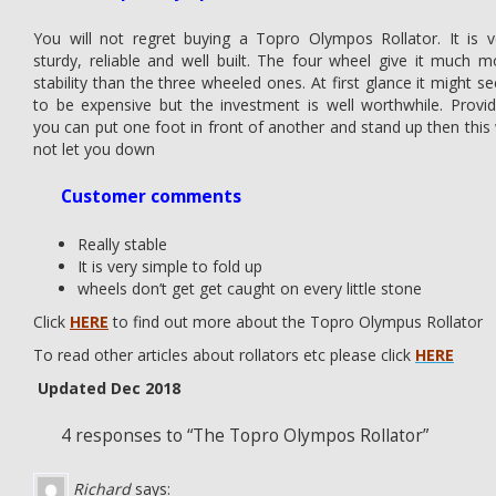
You will not regret buying a Topro Olympos Rollator. It is v
sturdy, reliable and well built. The four wheel give it much m
stability than the three wheeled ones. At first glance it might s
to be expensive but the investment is well worthwhile. Provid
you can put one foot in front of another and stand up then this w
not let you down
Customer comments
Really stable
It is very simple to fold up
wheels don’t get get caught on every little stone
Click
HERE
to find out more about the Topro Olympus Rollator
To read other articles about rollators etc please click
HERE
Updated Dec 2018
4 responses to “The Topro Olympos Rollator”
Richard
says: