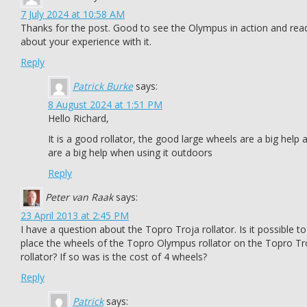
7 July 2024 at 10:58 AM
Thanks for the post. Good to see the Olympus in action and rea
about your experience with it.
Reply
Patrick Burke
says:
8 August 2024 at 1:51 PM
Hello Richard,
It is a good rollator, the good large wheels are a big help 
are a big help when using it outdoors
Reply
Peter van Raak
says:
23 April 2013 at 2:45 PM
I have a question about the Topro Troja rollator. Is it possible to
place the wheels of the Topro Olympus rollator on the Topro Tr
rollator? If so was is the cost of 4 wheels?
Reply
Patrick
says: