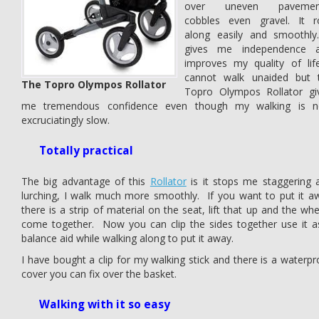
over uneven pavemen
cobbles even gravel. It ro
along easily and smoothly.
gives me independence 
improves my quality of life
cannot walk unaided but 
The Topro Olympos Rollator
Topro Olympos Rollator gi
me tremendous confidence even though my walking is 
excruciatingly slow.
Totally practical
The big advantage of this
Rollator
is it stops me staggering 
lurching, I walk much more smoothly. If you want to put it a
there is a strip of material on the seat, lift that up and the whe
come together. Now you can clip the sides together use it a
balance aid while walking along to put it away.
I have bought a clip for my walking stick and there is a waterpr
cover you can fix over the basket.
Walking with it so easy