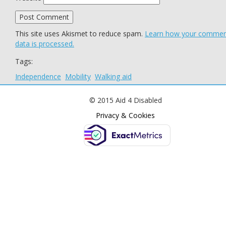
This site uses Akismet to reduce spam.
Learn how your comme
data is processed.
Tags:
Independence
Mobility
Walking aid
© 2015 Aid 4 Disabled
Privacy & Cookies