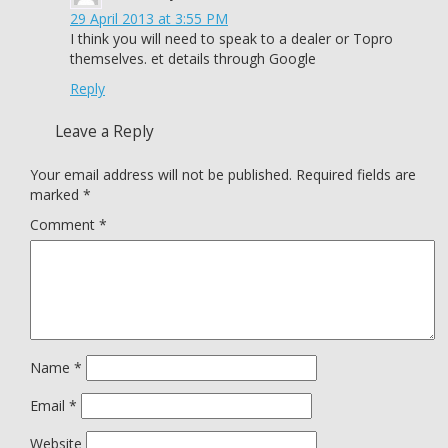
29 April 2013 at 3:55 PM
I think you will need to speak to a dealer or Topro
themselves. et details through Google
Reply
Leave a Reply
Your email address will not be published.
Required fields are
marked
*
Comment
*
Name
*
Email
*
Website