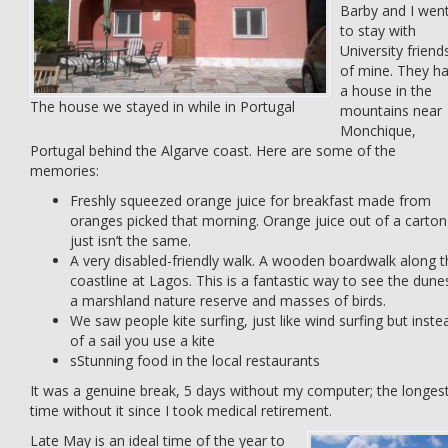
Barby and I wen
to stay with
University friend
of mine. They h
a house in the
The house we stayed in while in Portugal
mountains near
Monchique,
Portugal behind the Algarve coast. Here are some of the
memories:
Freshly squeezed orange juice for breakfast made from
oranges picked that morning. Orange juice out of a carton
just isn’t the same.
A very disabled-friendly walk. A wooden boardwalk along t
coastline at Lagos. This is a fantastic way to see the dune
a marshland nature reserve and masses of birds.
We saw people kite surfing, just like wind surfing but inste
of a sail you use a kite
sStunning food in the local restaurants
It was a genuine break, 5 days without my computer; the longes
time without it since I took medical retirement.
Late May is an ideal time of the year to