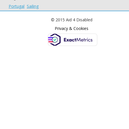
Portugal
Sailing
© 2015 Aid 4 Disabled
Privacy & Cookies