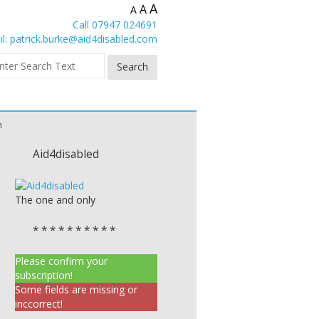
A
A
A
Call 07947 024691
l:
patrick.burke@aid4disabled.com
n
Aid4disabled
The one and only
* * * * * * * * * *
Please confirm your
subscription!
Some fields are missing or
inccorrect!