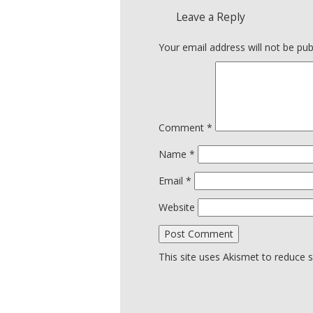
Leave a Reply
Your email address will not be pub
Comment
*
Name
*
Email
*
Website
This site uses Akismet to reduce