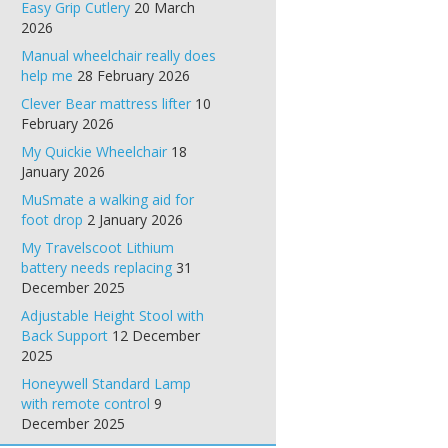
Easy Grip Cutlery
20 March
2026
Manual wheelchair really does
help me
28 February 2026
Clever Bear mattress lifter
10
February 2026
My Quickie Wheelchair
18
January 2026
MuSmate a walking aid for
foot drop
2 January 2026
My Travelscoot Lithium
battery needs replacing
31
December 2025
Adjustable Height Stool with
Back Support
12 December
2025
Honeywell Standard Lamp
with remote control
9
December 2025