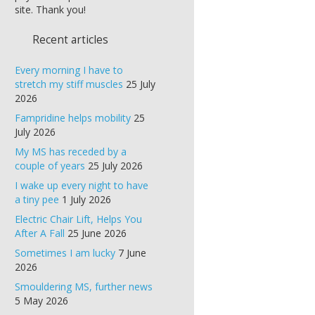
site. Thank you!
Recent articles
Every morning I have to
stretch my stiff muscles
25 July
2026
Fampridine helps mobility
25
July 2026
My MS has receded by a
couple of years
25 July 2026
I wake up every night to have
a tiny pee
1 July 2026
Electric Chair Lift, Helps You
After A Fall
25 June 2026
Sometimes I am lucky
7 June
2026
Smouldering MS, further news
5 May 2026