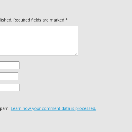
lished.
Required fields are marked
*
 spam.
Learn how your comment data is processed.