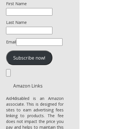
First Name
Last Name
Email
Amazon Links
Aid4disabled is an Amazon
associate. This is designed for
sites to earn advertising fees
linking to products. The fee
does not impact the price you
pay and helps to maintain this