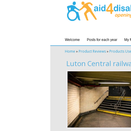
Welcome
Posts for each year
My 
Home
»
Product Reviews
»
Products Us
Luton Central railw