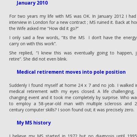
January 2010
For two years my life with MS was OK. In January 2012 I had
interview in London for a new contract ; MS ruined it. Back at h
the Wife asked me “How did it go?”
I only said a few words, “Its the MS I don’t have the energy
carry on with this work”.
She replied, “I knew this was eventually going to happen, j
retire”. She did not even blink.
Medical retirement moves into pole position
Suddenly I found myself at home 24 x 7 and no job. I walked i
medical retirement with my eyes closed. A life challenging, l
changing event and it took me completely by surprise. Who wa
to employ a 58-year-old man with multiple sclerosis and 
century computer skills? I soon found out; it was precisely zero.
My MS history
I believe my MS started in 1972 but no diagnosis until 1995.