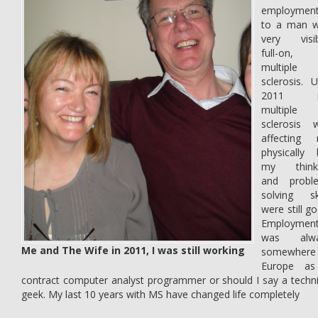
employmen
to a man w
very visib
full-on,
multiple
sclerosis. U
2011 
multiple
sclerosis 
affecting
physically 
my think
and probl
solving ski
were still g
Employmen
was alwa
Me and The Wife in 2011, I was still working
somewhere
Europe a
contract computer analyst programmer or should I say a techni
geek. My last 10 years with MS have changed life completely