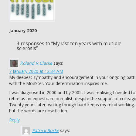
January 2020
3 responses to “My last ten years with multiple
sclerosis”
Roland R Clarke
says:
7 January 2020 at 12:34 AM
My deepest sympathy and encouragement in your ongoing battl
with the MonSter. Your determination inspires me.
I was diagnosed in 2000 and by 2005, I was realising I needed to
retire as an equestrian journalist, despite the support of colleag
Twenty years later, writing though hard keeps my mind working 
but the words are now fiction.
Reply
Patrick Burke
says: