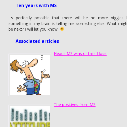
Ten years with MS
Its perfectly possible that there will be no more niggles 
something in my brain is telling me something else. What might
be next? I will let you know
Associated articles
Heads MS wins or tails I lose
The positives from MS