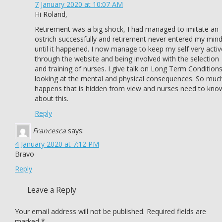
7 January 2020 at 10:07 AM
Hi Roland,
Retirement was a big shock, I had managed to imitate an
ostrich successfully and retirement never entered my min
until it happened. I now manage to keep my self very activ
through the website and being involved with the selection
and training of nurses. I give talk on Long Term Condition
looking at the mental and physical consequences. So muc
happens that is hidden from view and nurses need to kno
about this.
Reply
Francesca
says:
4 January 2020 at 7:12 PM
Bravo
Reply
Leave a Reply
Your email address will not be published.
Required fields are
marked
*