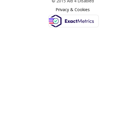
© 2015 Aid 4 Disabled
Privacy & Cookies