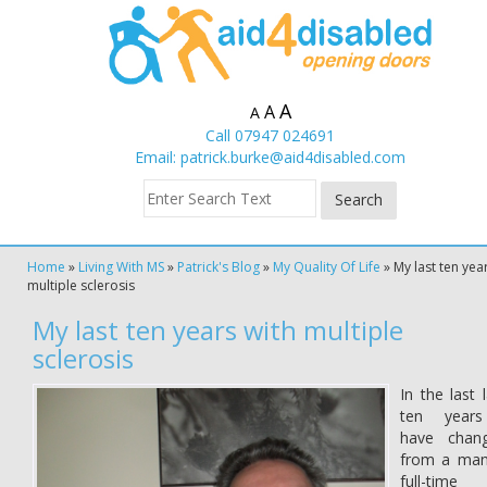
A
A
A
Call 07947 024691
Email:
patrick.burke@aid4disabled.com
Home
»
Living With MS
»
Patrick's Blog
»
My Quality Of Life
»
My last ten yea
multiple sclerosis
My last ten years with multiple
sclerosis
In the last 
ten year
have chan
from a man
full-time