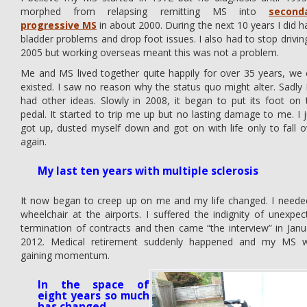
morphed from relapsing remitting MS into
second
progressive MS
in about 2000. During the next 10 years I did h
bladder problems and drop foot issues. I also had to stop driving
2005 but working overseas meant this was not a problem.
Me and MS lived together quite happily for over 35 years, we 
existed. I saw no reason why the status quo might alter. Sadly
had other ideas. Slowly in 2008, it began to put its foot on 
pedal. It started to trip me up but no lasting damage to me. I j
got up, dusted myself down and got on with life only to fall o
again.
My last ten years with multiple sclerosis
It now began to creep up on me and my life changed. I neede
wheelchair at the airports. I suffered the indignity of unexpec
termination of contracts and then came “the interview” in Janu
2012. Medical retirement suddenly happened and my MS 
gaining momentum.
In the space of
eight years so much
has changed