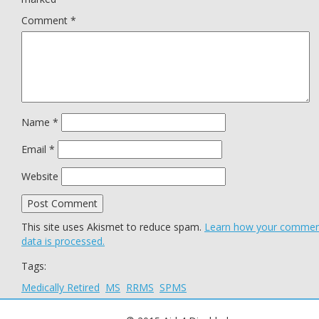
Comment
*
Name
*
Email
*
Website
This site uses Akismet to reduce spam.
Learn how your comme
data is processed.
Tags:
Medically Retired
MS
RRMS
SPMS