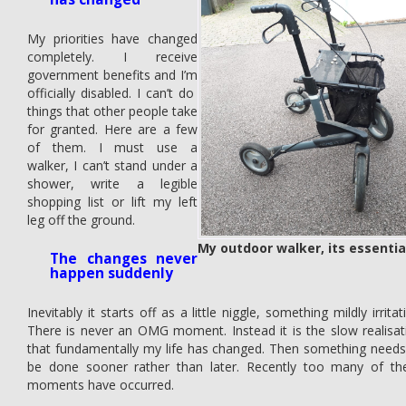
My priorities have changed
completely. I receive
government benefits and I’m
officially disabled. I can’t do
things that other people take
for granted. Here are a few
of them. I must use a
walker, I can’t stand under a
shower, write a legible
shopping list or lift my left
leg off the ground.
My outdoor walker, its essentia
The changes never
happen suddenly
Inevitably it starts off as a little niggle, something mildly irritat
There is never an OMG moment. Instead it is the slow realisat
that fundamentally my life has changed. Then something needs
be done sooner rather than later. Recently too many of th
moments have occurred.