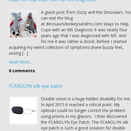
A guest post from Dizzy and the Dinosaurs. Yo
can visit the blog
at dinosaursdonkeysandms.com Ways to Help
Cope with an MS Diagnosis It was nearly four
years ago that I was diagnosed with MS. And
for me it was rather a shock. Before I started
acquiring my weird collection of symptoms (have buzzy feet,
seeing […]
Read More...
0 comments
FCAROLYN silk eye patch
Double vision is a huge hidden disability for me.
In April 2015 it reached a critical point. My
optician could no longer correct the problem
using prisms in my glasses. I then discovered
the FCAROLYN Eye Patch. The FCAROLYN silk
eye patch is such a good solution for double