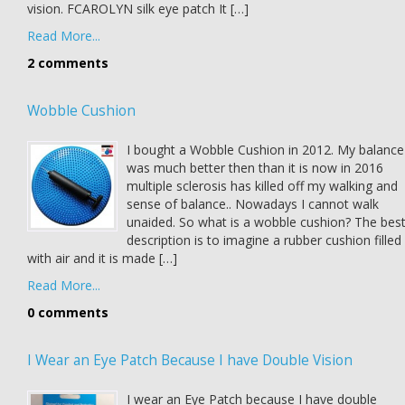
vision. FCAROLYN silk eye patch It […]
Read More...
2 comments
Wobble Cushion
I bought a Wobble Cushion in 2012. My balance
was much better then than it is now in 2016
multiple sclerosis has killed off my walking and
sense of balance.. Nowadays I cannot walk
unaided. So what is a wobble cushion? The bes
description is to imagine a rubber cushion filled
with air and it is made […]
Read More...
0 comments
I Wear an Eye Patch Because I have Double Vision
I wear an Eye Patch because I have double