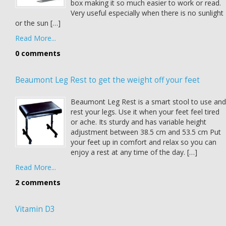
box making it so much easier to work or read.
Very useful especially when there is no sunlight
or the sun […]
Read More...
0 comments
Beaumont Leg Rest to get the weight off your feet
Beaumont Leg Rest is a smart stool to use and
rest your legs. Use it when your feet feel tired
or ache. Its sturdy and has variable height
adjustment between 38.5 cm and 53.5 cm Put
your feet up in comfort and relax so you can
enjoy a rest at any time of the day. […]
Read More...
2 comments
Vitamin D3