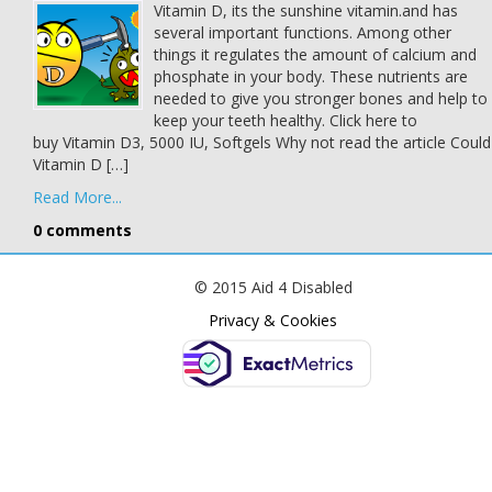
Vitamin D, its the sunshine vitamin.and has
several important functions. Among other
things it regulates the amount of calcium and
phosphate in your body. These nutrients are
needed to give you stronger bones and help to
keep your teeth healthy. Click here to
buy Vitamin D3, 5000 IU, Softgels Why not read the article Could
Vitamin D […]
Read More...
0 comments
© 2015 Aid 4 Disabled
Privacy & Cookies