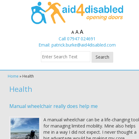
A
A
A
Call 07947 024691
Email:
patrick.burke@aid4disabled.com
Home
»
Health
Health
Manual wheelchair really does help me
A manual wheelchair can be a life-changing too
for managing limited mobility. Mine also helps
me in a way I did not expect. I never thought a
big advantage would be making my core