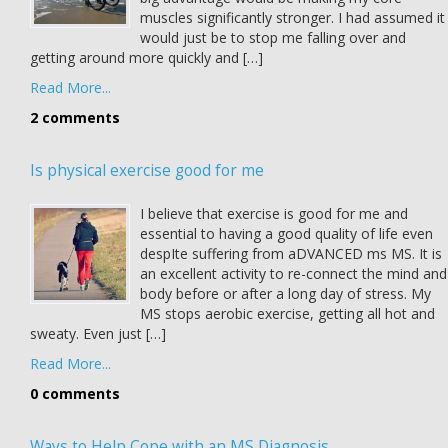
muscles significantly stronger. I had assumed it
would just be to stop me falling over and
getting around more quickly and […]
Read More...
2 comments
Is physical exercise good for me
I believe that exercise is good for me and
essential to having a good quality of life even
despIte suffering from aDVANCED ms MS. It is
an excellent activity to re-connect the mind and
body before or after a long day of stress. My
MS stops aerobic exercise, getting all hot and
sweaty. Even just […]
Read More...
0 comments
Ways to Help Cope with an MS Diagnosis