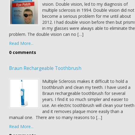
vision. Double vision, led to my diagnosis of
multiple sclerosis in 1994. Double vision did not
become a serious problem for me until about
2012. I had double vision before then but prism
in my glasses were always able to eliminate the
problem. The double vision can no […]
Read More...
0 comments
Braun Rechargeable Toothbrush
Multiple Sclerosis makes it difficult to hold a
toothbrush and clean my teeth. I have used a
Braun rechargeable toothbrush for several
years. I find it so much simpler and easier to
use. An electric toothbrush will clean your teeth
and it removes plaque more easily than a
manual one. There are so many reasons to […]
Read More...