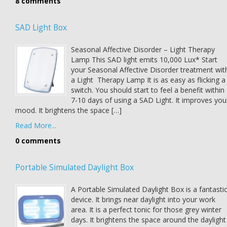
8 comments
SAD Light Box
Seasonal Affective Disorder – Light Therapy
Lamp This SAD light emits 10,000 Lux* Start
your Seasonal Affective Disorder treatment wit
a Light Therapy Lamp It is as easy as flicking a
switch. You should start to feel a benefit within
7-10 days of using a SAD Light. It improves you
mood. It brightens the space […]
Read More...
0 comments
Portable Simulated Daylight Box
A Portable Simulated Daylight Box is a fantasti
device. It brings near daylight into your work
area. It is a perfect tonic for those grey winter
days. It brightens the space around the daylight