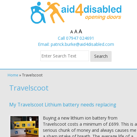
A
A
A
Call 07947 024691
Email:
patrick.burke@aid4disabled.com
Home
»
Travelscoot
Travelscoot
My Travelscoot Lithium battery needs replacing
Buying a new lithium ion battery from
Travelscoot costs a minimum of £699. This is a
serious chunk of money and always causes me
a sharp intake of breath. The average life of a