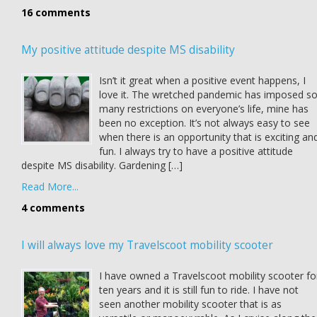
16 comments
My positive attitude despite MS disability
Isn’t it great when a positive event happens, I
love it. The wretched pandemic has imposed s
many restrictions on everyone’s life, mine has
been no exception. It’s not always easy to see
when there is an opportunity that is exciting an
fun. I always try to have a positive attitude
despite MS disability. Gardening […]
Read More...
4 comments
I will always love my Travelscoot mobility scooter
I have owned a Travelscoot mobility scooter fo
ten years and it is still fun to ride. I have not
seen another mobility scooter that is as