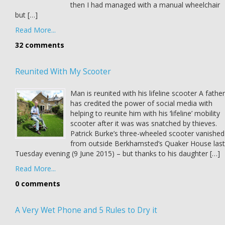
then I had managed with a manual wheelchair
but […]
Read More...
32 comments
Reunited With My Scooter
Man is reunited with his lifeline scooter A father
has credited the power of social media with
helping to reunite him with his ‘lifeline’ mobility
scooter after it was was snatched by thieves.
Patrick Burke’s three-wheeled scooter vanished
from outside Berkhamsted’s Quaker House last
Tuesday evening (9 June 2015) – but thanks to his daughter […]
Read More...
0 comments
A Very Wet Phone and 5 Rules to Dry it