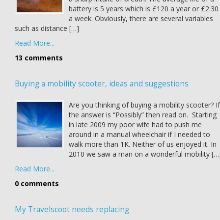
battery is 5 years which is £120 a year or £2.30
a week. Obviously, there are several variables
such as distance […]
Read More...
13 comments
Buying a mobility scooter, ideas and suggestions
Are you thinking of buying a mobility scooter? If
the answer is “Possibly” then read on. Starting
in late 2009 my poor wife had to push me
around in a manual wheelchair if I needed to
walk more than 1K. Neither of us enjoyed it. In
2010 we saw a man on a wonderful mobility […
Read More...
0 comments
My Travelscoot needs replacing