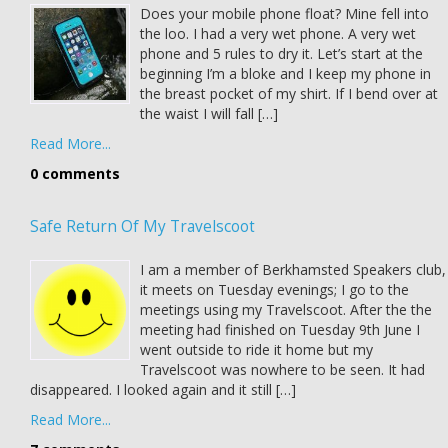
Does your mobile phone float? Mine fell into
the loo. I had a very wet phone. A very wet
phone and 5 rules to dry it. Let’s start at the
beginning I’m a bloke and I keep my phone in
the breast pocket of my shirt. If I bend over at
the waist I will fall […]
Read More...
0 comments
Safe Return Of My Travelscoot
I am a member of Berkhamsted Speakers club,
it meets on Tuesday evenings; I go to the
meetings using my Travelscoot. After the the
meeting had finished on Tuesday 9th June I
went outside to ride it home but my
Travelscoot was nowhere to be seen. It had
disappeared. I looked again and it still […]
Read More...