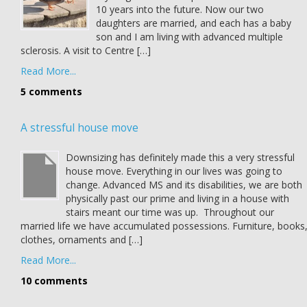
10 years into the future. Now our two
daughters are married, and each has a baby
son and I am living with advanced multiple
sclerosis. A visit to Centre […]
Read More...
5 comments
A stressful house move
Downsizing has definitely made this a very stressful
house move. Everything in our lives was going to
change. Advanced MS and its disabilities, we are both
physically past our prime and living in a house with
stairs meant our time was up. Throughout our
married life we have accumulated possessions. Furniture, books
clothes, ornaments and […]
Read More...
10 comments