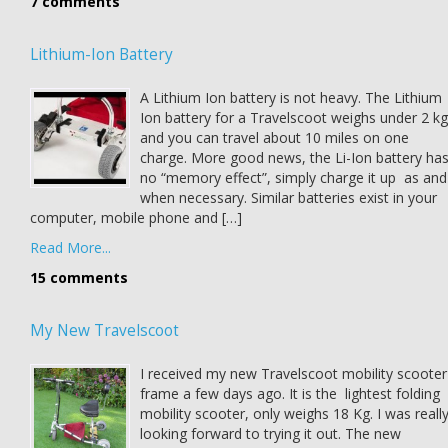
7 comments
Lithium-Ion Battery
A Lithium Ion battery is not heavy. The Lithium
Ion battery for a Travelscoot weighs under 2 kg
and you can travel about 10 miles on one
charge. More good news, the Li-Ion battery ha
no “memory effect”, simply charge it up as and
when necessary. Similar batteries exist in your
computer, mobile phone and […]
Read More...
15 comments
My New Travelscoot
I received my new Travelscoot mobility scooter
frame a few days ago. It is the lightest folding
mobility scooter, only weighs 18 Kg. I was reall
looking forward to trying it out. The new