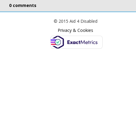
0 comments
© 2015 Aid 4 Disabled
Privacy & Cookies