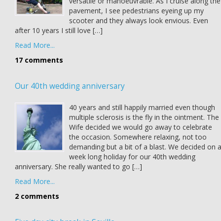
versatile or manoeuvrable. As I cruise along the
pavement, I see pedestrians eyeing up my
scooter and they always look envious. Even
after 10 years I still love […]
Read More...
17 comments
Our 40th wedding anniversary
40 years and still happily married even though
multiple sclerosis is the fly in the ointment. The
Wife decided we would go away to celebrate
the occasion. Somewhere relaxing, not too
demanding but a bit of a blast. We decided on 
week long holiday for our 40th wedding
anniversary. She really wanted to go […]
Read More...
2 comments