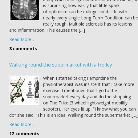
is surprising how easily that little spark
of optimism can be extinguished. Life with
nearly every single Long Term Condition can be
really rough. Multiple sclerosis has its lesions
and inflammation. This causes the […]
Read More...
8 comments
Walking round the supermarket with a trolley
When I started taking Fampridine the
physiotherapist was insistent that I take more
exercise. I mentioned that I go to the
supermarket every day and do the shopping
on The Trike (3 wheel light-weight mobility
scooter). Her eyes lit up, “I know what you can
do” she said. “This is an idea. Walking round the supermarket […]
Read More...
12 comments