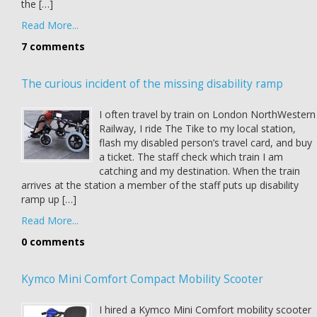
the […]
Read More...
7 comments
The curious incident of the missing disability ramp
I often travel by train on London NorthWestern
Railway, I ride The Tike to my local station,
flash my disabled person’s travel card, and buy
a ticket. The staff check which train I am
catching and my destination. When the train
arrives at the station a member of the staff puts up disability
ramp up […]
Read More...
0 comments
Kymco Mini Comfort Compact Mobility Scooter
I hired a Kymco Mini Comfort mobility scooter