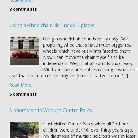
8 comments
Using a wheelchair, do I need L-plates
Using a wheelchair sounds really easy. Self
propelling wheelchairs have much bigger rear
wheels which have push-rims fitted to them.
Now I can move the chair myself and be
independent. Well, that all sounds super easy.
Mind you there are problems being a wheelchai
user that had not crossed my mind until I started to use […]
Read More...
6 comments
A short visit to Woburn Centre Parcs
I last visited Centre Parcs when all 3 of our
children were under 10, over thirty years ago.
My diagnosis of multiple sclerosis was at least