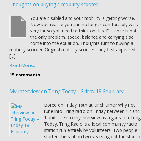
Thoughts on buying a mobility scooter
You are disabled and your mobility is getting worse.
Now you realise you can no longer comfortably walk
very far so you need to think on this. Distance is not
the only problem, speed, balance and carrying also
come into the equation. Thoughts turn to buying a
mobility scooter. Original mobility scooter They first appeared
[…]
Read More...
15 comments
My interview on Tring Today – Friday 18 February
Bored on Friday 18th at lunch time? Why not
tune into Tring radio on Friday between 12 and
1 and listen to my interview as a guest on Tring
Today. Tring Radio is a local community radio
station run entirely by volunteers. Two people
started the station two years ago at the start o