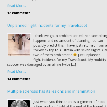
Read More...
12 comments
Unplanned flight incidents for my Travelscoot
I think I’ve got a problem sorted then somethin
happens and no amount of planning I do can
possibly predict this. I have just returned from a
five-week trip to Australia with seven flights. Cal
two of them problematic
just unplanned
flight incidents for my TravelScoot. My mobility
scooter was damaged by an airline twice […]
Read More...
14 comments
Multiple sclerosis has its lesions and inflammation
Just when you think there is a glimmer of hope,
a tiny twinkle of light at the end of the tunnel, it