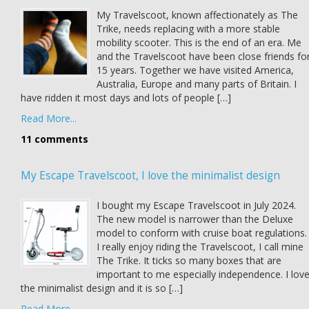
My Travelscoot, known affectionately as The
Trike, needs replacing with a more stable
mobility scooter. This is the end of an era. Me
and the Travelscoot have been close friends fo
15 years. Together we have visited America,
Australia, Europe and many parts of Britain. I
have ridden it most days and lots of people […]
Read More...
11 comments
My Escape Travelscoot, I love the minimalist design
I bought my Escape Travelscoot in July 2024.
The new model is narrower than the Deluxe
model to conform with cruise boat regulations.
I really enjoy riding the Travelscoot, I call mine
The Trike. It ticks so many boxes that are
important to me especially independence. I lov
the minimalist design and it is so […]
Read More...