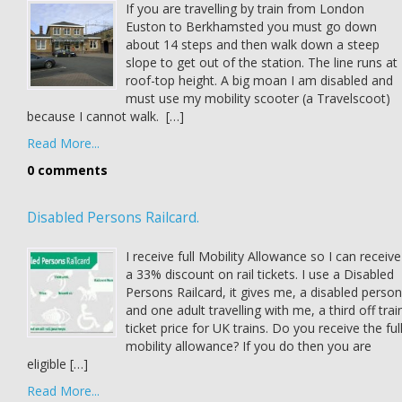
If you are travelling by train from London
Euston to Berkhamsted you must go down
about 14 steps and then walk down a steep
slope to get out of the station. The line runs at
roof-top height. A big moan I am disabled and
must use my mobility scooter (a Travelscoot)
because I cannot walk. […]
Read More...
0 comments
Disabled Persons Railcard.
I receive full Mobility Allowance so I can receive
a 33% discount on rail tickets. I use a Disabled
Persons Railcard, it gives me, a disabled person
and one adult travelling with me, a third off trai
ticket price for UK trains. Do you receive the ful
mobility allowance? If you do then you are
eligible […]
Read More...