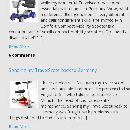
while my wonderful Travelscoot has some
essential maintenance in Germany. Wow, what
a difference. Riding each one is very different
and calls for different skills. The Kymco Mini
Comfort Compact Mobility Scooter is a
centurion tank of small compact mobility scooters. Do I need a
disabled label? […]
Read More...
6 comments
Sending my TravelScoot back to Germany
I have an electrical fault with my TravelScoot
and it is unusable. I reported the problem to th
English office who told me to return it to
Munich, the head office, for essential
maintenance. Sending my TravelScoot back to
Germany was fraught with problems. First
things first I had to find a supplier of a […]
Read More...