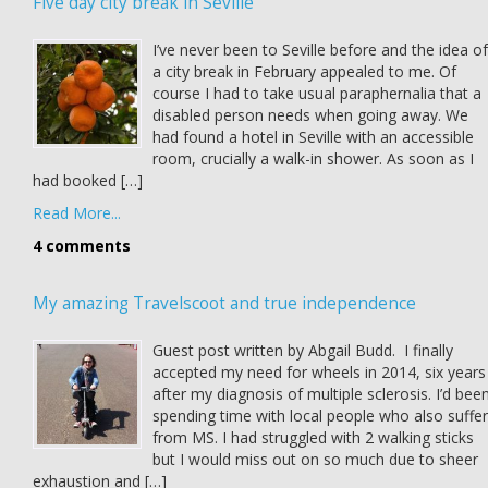
Five day city break in Seville
I’ve never been to Seville before and the idea of
a city break in February appealed to me. Of
course I had to take usual paraphernalia that a
disabled person needs when going away. We
had found a hotel in Seville with an accessible
room, crucially a walk-in shower. As soon as I
had booked […]
Read More...
4 comments
My amazing Travelscoot and true independence
Guest post written by Abgail Budd. I finally
accepted my need for wheels in 2014, six years
after my diagnosis of multiple sclerosis. I’d bee
spending time with local people who also suffer
from MS. I had struggled with 2 walking sticks
but I would miss out on so much due to sheer
exhaustion and […]