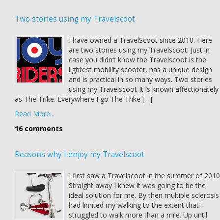
Two stories using my Travelscoot
I have owned a TravelScoot since 2010. Here
are two stories using my Travelscoot. Just in
case you didn’t know the Travelscoot is the
lightest mobility scooter, has a unique design
and is practical in so many ways. Two stories
using my Travelscoot It is known affectionately
as The Trike. Everywhere I go The Trike […]
Read More...
16 comments
Reasons why I enjoy my Travelscoot
I first saw a Travelscoot in the summer of 2010
Straight away I knew it was going to be the
ideal solution for me. By then multiple sclerosis
had limited my walking to the extent that I
struggled to walk more than a mile. Up until