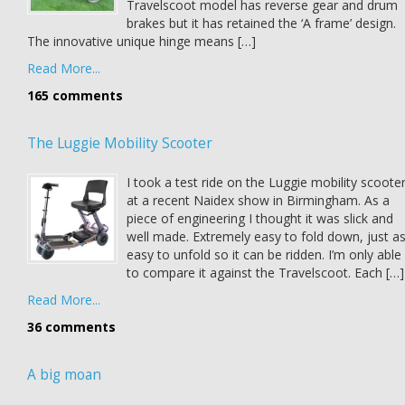
Travelscoot model has reverse gear and drum
brakes but it has retained the ‘A frame’ design.
The innovative unique hinge means […]
Read More...
165 comments
The Luggie Mobility Scooter
I took a test ride on the Luggie mobility scoote
at a recent Naidex show in Birmingham. As a
piece of engineering I thought it was slick and
well made. Extremely easy to fold down, just a
easy to unfold so it can be ridden. I’m only able
to compare it against the Travelscoot. Each […]
Read More...
36 comments
A big moan